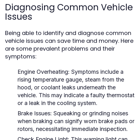
Diagnosing Common Vehicle
Issues
Being able to identify and diagnose common
vehicle issues can save time and money. Here
are some prevalent problems and their
symptoms:
Engine Overheating:
Symptoms include a
rising temperature gauge, steam from the
hood, or coolant leaks underneath the
vehicle. This may indicate a faulty thermostat
or a leak in the cooling system.
Brake Issues:
Squeaking or grinding noises
when braking can signify worn brake pads or
rotors, necessitating immediate inspection.
Check Engine Light:
This warning light can