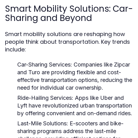
Smart Mobility Solutions: Car-
Sharing and Beyond
Smart mobility solutions are reshaping how
people think about transportation. Key trends
include:
Car-Sharing Services:
Companies like Zipcar
and Turo are providing flexible and cost-
effective transportation options, reducing the
need for individual car ownership.
Ride-Hailing Services:
Apps like Uber and
Lyft have revolutionized urban transportation
by offering convenient and on-demand rides.
Last-Mile Solutions:
E-scooters and bike-
sharing programs address the last-mile