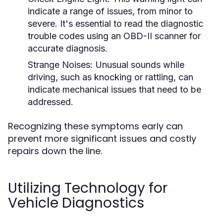
indicate a range of issues, from minor to
severe. It's essential to read the diagnostic
trouble codes using an OBD-II scanner for
accurate diagnosis.
Strange Noises:
Unusual sounds while
driving, such as knocking or rattling, can
indicate mechanical issues that need to be
addressed.
Recognizing these symptoms early can
prevent more significant issues and costly
repairs down the line.
Utilizing Technology for
Vehicle Diagnostics