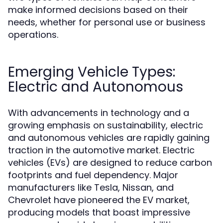
make informed decisions based on their
needs, whether for personal use or business
operations.
Emerging Vehicle Types:
Electric and Autonomous
With advancements in technology and a
growing emphasis on sustainability, electric
and autonomous vehicles are rapidly gaining
traction in the automotive market. Electric
vehicles (EVs) are designed to reduce carbon
footprints and fuel dependency. Major
manufacturers like Tesla, Nissan, and
Chevrolet have pioneered the EV market,
producing models that boast impressive