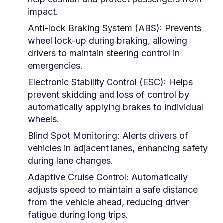
impact.
Anti-lock Braking System (ABS):
Prevents
wheel lock-up during braking, allowing
drivers to maintain steering control in
emergencies.
Electronic Stability Control (ESC):
Helps
prevent skidding and loss of control by
automatically applying brakes to individual
wheels.
Blind Spot Monitoring:
Alerts drivers of
vehicles in adjacent lanes, enhancing safety
during lane changes.
Adaptive Cruise Control:
Automatically
adjusts speed to maintain a safe distance
from the vehicle ahead, reducing driver
fatigue during long trips.