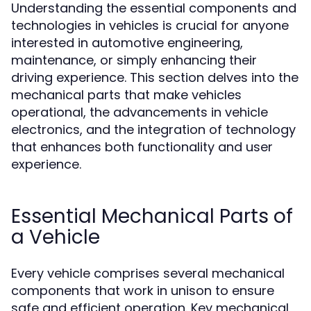
Understanding the essential components and
technologies in vehicles is crucial for anyone
interested in automotive engineering,
maintenance, or simply enhancing their
driving experience. This section delves into the
mechanical parts that make vehicles
operational, the advancements in vehicle
electronics, and the integration of technology
that enhances both functionality and user
experience.
Essential Mechanical Parts of
a Vehicle
Every vehicle comprises several mechanical
components that work in unison to ensure
safe and efficient operation. Key mechanical