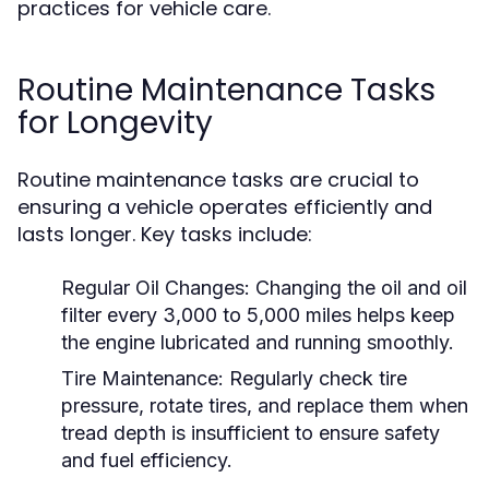
practices for vehicle care.
Routine Maintenance Tasks
for Longevity
Routine maintenance tasks are crucial to
ensuring a vehicle operates efficiently and
lasts longer. Key tasks include:
Regular Oil Changes:
Changing the oil and oil
filter every 3,000 to 5,000 miles helps keep
the engine lubricated and running smoothly.
Tire Maintenance:
Regularly check tire
pressure, rotate tires, and replace them when
tread depth is insufficient to ensure safety
and fuel efficiency.