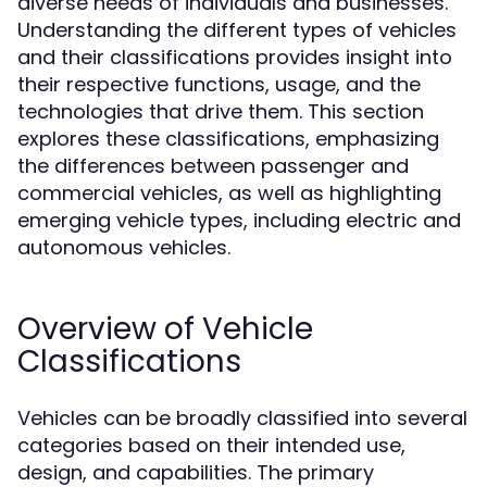
diverse needs of individuals and businesses.
Understanding the different types of vehicles
and their classifications provides insight into
their respective functions, usage, and the
technologies that drive them. This section
explores these classifications, emphasizing
the differences between passenger and
commercial vehicles, as well as highlighting
emerging vehicle types, including electric and
autonomous vehicles.
Overview of Vehicle
Classifications
Vehicles can be broadly classified into several
categories based on their intended use,
design, and capabilities. The primary