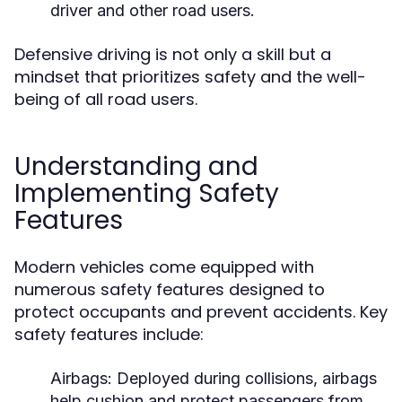
driver and other road users.
Defensive driving is not only a skill but a
mindset that prioritizes safety and the well-
being of all road users.
Understanding and
Implementing Safety
Features
Modern vehicles come equipped with
numerous safety features designed to
protect occupants and prevent accidents. Key
safety features include:
Airbags:
Deployed during collisions, airbags
help cushion and protect passengers from