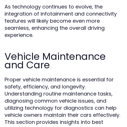
As technology continues to evolve, the
integration of infotainment and connectivity
features will likely become even more
seamless, enhancing the overall driving
experience.
Vehicle Maintenance
and Care
Proper vehicle maintenance is essential for
safety, efficiency, and longevity.
Understanding routine maintenance tasks,
diagnosing common vehicle issues, and
utilizing technology for diagnostics can help
vehicle owners maintain their cars effectively.
This section provides insights into best