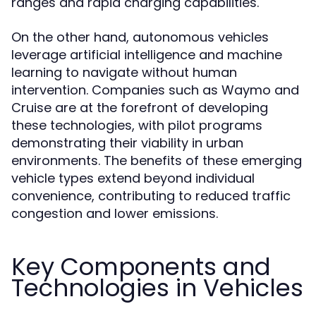
ranges and rapid charging capabilities.
On the other hand, autonomous vehicles
leverage artificial intelligence and machine
learning to navigate without human
intervention. Companies such as Waymo and
Cruise are at the forefront of developing
these technologies, with pilot programs
demonstrating their viability in urban
environments. The benefits of these emerging
vehicle types extend beyond individual
convenience, contributing to reduced traffic
congestion and lower emissions.
Key Components and
Technologies in Vehicles