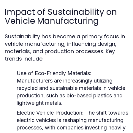
Impact of Sustainability on
Vehicle Manufacturing
Sustainability has become a primary focus in
vehicle manufacturing, influencing design,
materials, and production processes. Key
trends include:
Use of Eco-Friendly Materials:
Manufacturers are increasingly utilizing
recycled and sustainable materials in vehicle
production, such as bio-based plastics and
lightweight metals.
Electric Vehicle Production:
The shift towards
electric vehicles is reshaping manufacturing
processes, with companies investing heavily