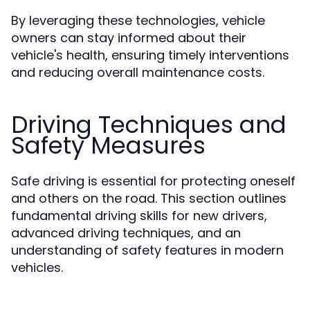
By leveraging these technologies, vehicle
owners can stay informed about their
vehicle's health, ensuring timely interventions
and reducing overall maintenance costs.
Driving Techniques and
Safety Measures
Safe driving is essential for protecting oneself
and others on the road. This section outlines
fundamental driving skills for new drivers,
advanced driving techniques, and an
understanding of safety features in modern
vehicles.