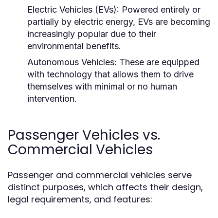
Electric Vehicles (EVs):
Powered entirely or
partially by electric energy, EVs are becoming
increasingly popular due to their
environmental benefits.
Autonomous Vehicles:
These are equipped
with technology that allows them to drive
themselves with minimal or no human
intervention.
Passenger Vehicles vs.
Commercial Vehicles
Passenger and commercial vehicles serve
distinct purposes, which affects their design,
legal requirements, and features: