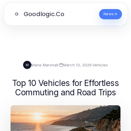
Goodlogic.Co
G
News
Marie Marshall
·
March 13, 2026
·
Vehicles
M
Top 10 Vehicles for Effortless
Commuting and Road Trips