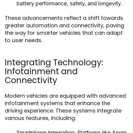
battery performance, safety, and longevity.
These advancements reflect a shift towards
greater automation and connectivity, paving
the way for smarter vehicles that can adapt
to user needs.
Integrating Technology:
Infotainment and
Connectivity
Modern vehicles are equipped with advanced
infotainment systems that enhance the
driving experience. These systems integrate
various features, including:
Smartphone Integration:
Platforms like Apple