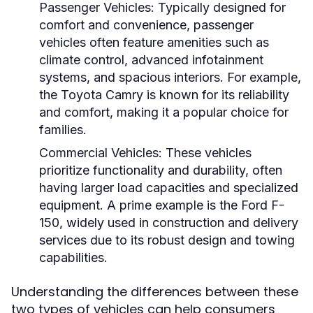
Passenger Vehicles:
Typically designed for
comfort and convenience, passenger
vehicles often feature amenities such as
climate control, advanced infotainment
systems, and spacious interiors. For example,
the Toyota Camry is known for its reliability
and comfort, making it a popular choice for
families.
Commercial Vehicles:
These vehicles
prioritize functionality and durability, often
having larger load capacities and specialized
equipment. A prime example is the Ford F-
150, widely used in construction and delivery
services due to its robust design and towing
capabilities.
Understanding the differences between these
two types of vehicles can help consumers