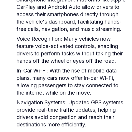
CarPlay and Android Auto allow drivers to
access their smartphones directly through
the vehicle's dashboard, facilitating hands-
free calls, navigation, and music streaming.
Voice Recognition:
Many vehicles now
feature voice-activated controls, enabling
drivers to perform tasks without taking their
hands off the wheel or eyes off the road.
In-Car Wi-Fi:
With the rise of mobile data
plans, many cars now offer in-car Wi-Fi,
allowing passengers to stay connected to
the internet while on the move.
Navigation Systems:
Updated GPS systems
provide real-time traffic updates, helping
drivers avoid congestion and reach their
destinations more efficiently.