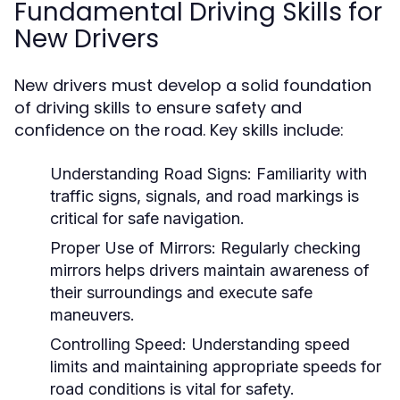
Fundamental Driving Skills for
New Drivers
New drivers must develop a solid foundation
of driving skills to ensure safety and
confidence on the road. Key skills include:
Understanding Road Signs:
Familiarity with
traffic signs, signals, and road markings is
critical for safe navigation.
Proper Use of Mirrors:
Regularly checking
mirrors helps drivers maintain awareness of
their surroundings and execute safe
maneuvers.
Controlling Speed:
Understanding speed
limits and maintaining appropriate speeds for
road conditions is vital for safety.