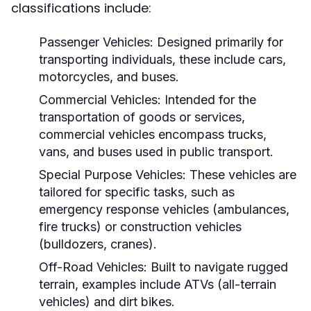
classifications include:
Passenger Vehicles:
Designed primarily for
transporting individuals, these include cars,
motorcycles, and buses.
Commercial Vehicles:
Intended for the
transportation of goods or services,
commercial vehicles encompass trucks,
vans, and buses used in public transport.
Special Purpose Vehicles:
These vehicles are
tailored for specific tasks, such as
emergency response vehicles (ambulances,
fire trucks) or construction vehicles
(bulldozers, cranes).
Off-Road Vehicles:
Built to navigate rugged
terrain, examples include ATVs (all-terrain
vehicles) and dirt bikes.