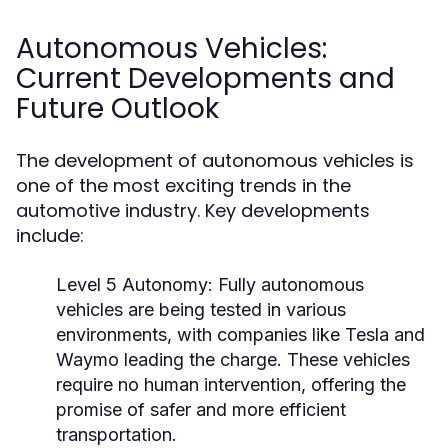
Autonomous Vehicles:
Current Developments and
Future Outlook
The development of autonomous vehicles is
one of the most exciting trends in the
automotive industry. Key developments
include:
Level 5 Autonomy:
Fully autonomous
vehicles are being tested in various
environments, with companies like Tesla and
Waymo leading the charge. These vehicles
require no human intervention, offering the
promise of safer and more efficient
transportation.