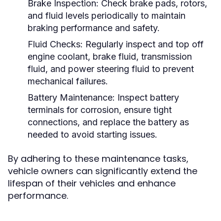
Brake Inspection:
Check brake pads, rotors,
and fluid levels periodically to maintain
braking performance and safety.
Fluid Checks:
Regularly inspect and top off
engine coolant, brake fluid, transmission
fluid, and power steering fluid to prevent
mechanical failures.
Battery Maintenance:
Inspect battery
terminals for corrosion, ensure tight
connections, and replace the battery as
needed to avoid starting issues.
By adhering to these maintenance tasks,
vehicle owners can significantly extend the
lifespan of their vehicles and enhance
performance.