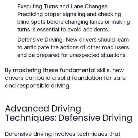
Executing Turns and Lane Changes:
Practicing proper signaling and checking
blind spots before changing lanes or making
turns is essential to avoid accidents.
Defensive Driving:
New drivers should learn
to anticipate the actions of other road users
and be prepared for unexpected situations.
By mastering these fundamental skills, new
drivers can build a solid foundation for safe
and responsible driving.
Advanced Driving
Techniques: Defensive Driving
Defensive driving involves techniques that