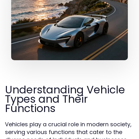
Understanding Vehicle
Types and Their
Functions
Vehicles play a crucial role in modern society,
serving various functions that cater to the