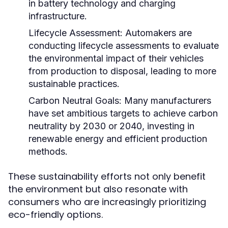
in battery technology and charging
infrastructure.
Lifecycle Assessment:
Automakers are
conducting lifecycle assessments to evaluate
the environmental impact of their vehicles
from production to disposal, leading to more
sustainable practices.
Carbon Neutral Goals:
Many manufacturers
have set ambitious targets to achieve carbon
neutrality by 2030 or 2040, investing in
renewable energy and efficient production
methods.
These sustainability efforts not only benefit
the environment but also resonate with
consumers who are increasingly prioritizing
eco-friendly options.