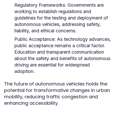
Regulatory Frameworks:
Governments are
working to establish regulations and
guidelines for the testing and deployment of
autonomous vehicles, addressing safety,
liability, and ethical concerns.
Public Acceptance:
As technology advances,
public acceptance remains a critical factor.
Education and transparent communication
about the safety and benefits of autonomous
driving are essential for widespread
adoption.
The future of autonomous vehicles holds the
potential for transformative changes in urban
mobility, reducing traffic congestion and
enhancing accessibility.