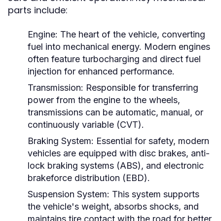
parts include:
Engine:
The heart of the vehicle, converting
fuel into mechanical energy. Modern engines
often feature turbocharging and direct fuel
injection for enhanced performance.
Transmission:
Responsible for transferring
power from the engine to the wheels,
transmissions can be automatic, manual, or
continuously variable (CVT).
Braking System:
Essential for safety, modern
vehicles are equipped with disc brakes, anti-
lock braking systems (ABS), and electronic
brakeforce distribution (EBD).
Suspension System:
This system supports
the vehicle's weight, absorbs shocks, and
maintains tire contact with the road for better