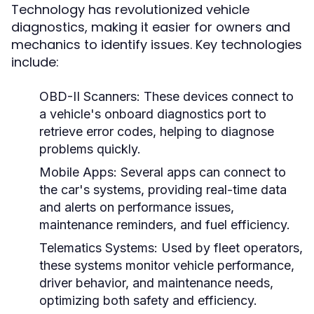
Technology has revolutionized vehicle
diagnostics, making it easier for owners and
mechanics to identify issues. Key technologies
include:
OBD-II Scanners:
These devices connect to
a vehicle's onboard diagnostics port to
retrieve error codes, helping to diagnose
problems quickly.
Mobile Apps:
Several apps can connect to
the car's systems, providing real-time data
and alerts on performance issues,
maintenance reminders, and fuel efficiency.
Telematics Systems:
Used by fleet operators,
these systems monitor vehicle performance,
driver behavior, and maintenance needs,
optimizing both safety and efficiency.