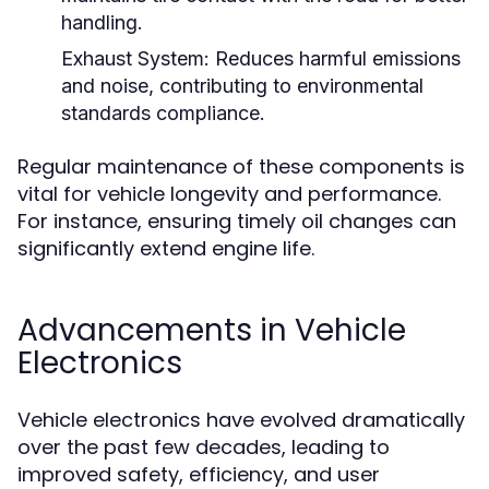
handling.
Exhaust System:
Reduces harmful emissions
and noise, contributing to environmental
standards compliance.
Regular maintenance of these components is
vital for vehicle longevity and performance.
For instance, ensuring timely oil changes can
significantly extend engine life.
Advancements in Vehicle
Electronics
Vehicle electronics have evolved dramatically
over the past few decades, leading to
improved safety, efficiency, and user