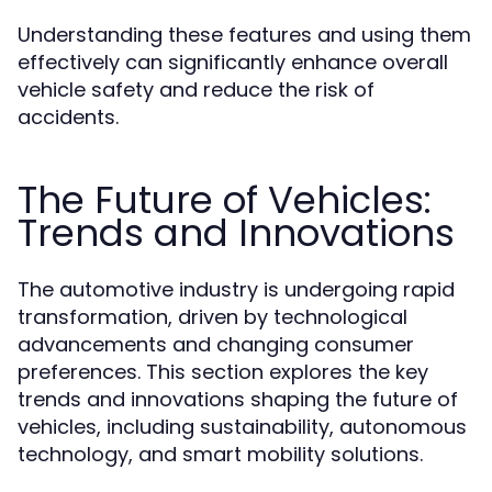
Understanding these features and using them
effectively can significantly enhance overall
vehicle safety and reduce the risk of
accidents.
The Future of Vehicles:
Trends and Innovations
The automotive industry is undergoing rapid
transformation, driven by technological
advancements and changing consumer
preferences. This section explores the key
trends and innovations shaping the future of
vehicles, including sustainability, autonomous
technology, and smart mobility solutions.