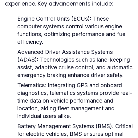
experience. Key advancements include:
Engine Control Units (ECUs):
These
computer systems control various engine
functions, optimizing performance and fuel
efficiency.
Advanced Driver Assistance Systems
(ADAS):
Technologies such as lane-keeping
assist, adaptive cruise control, and automatic
emergency braking enhance driver safety.
Telematics:
Integrating GPS and onboard
diagnostics, telematics systems provide real-
time data on vehicle performance and
location, aiding fleet management and
individual users alike.
Battery Management Systems (BMS):
Critical
for electric vehicles, BMS ensures optimal