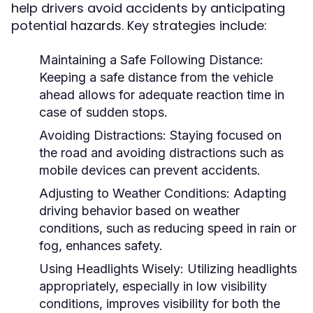
help drivers avoid accidents by anticipating
potential hazards. Key strategies include:
Maintaining a Safe Following Distance:
Keeping a safe distance from the vehicle
ahead allows for adequate reaction time in
case of sudden stops.
Avoiding Distractions:
Staying focused on
the road and avoiding distractions such as
mobile devices can prevent accidents.
Adjusting to Weather Conditions:
Adapting
driving behavior based on weather
conditions, such as reducing speed in rain or
fog, enhances safety.
Using Headlights Wisely:
Utilizing headlights
appropriately, especially in low visibility
conditions, improves visibility for both the