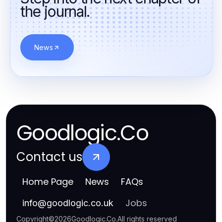
the journal.
News
Goodlogic.Co
Contact us
Home Page
News
FAQs
Jobs
info
@
goodlogic.co.uk
Copyright
©
2026
Goodlogic.Co
.
All rights reserved