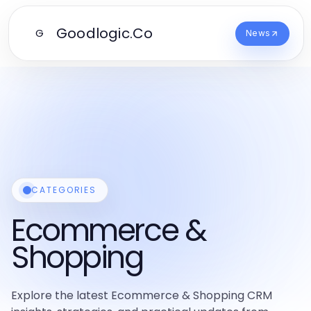
Goodlogic.Co
G
News
CATEGORIES
Ecommerce &
Shopping
Explore the latest Ecommerce & Shopping CRM