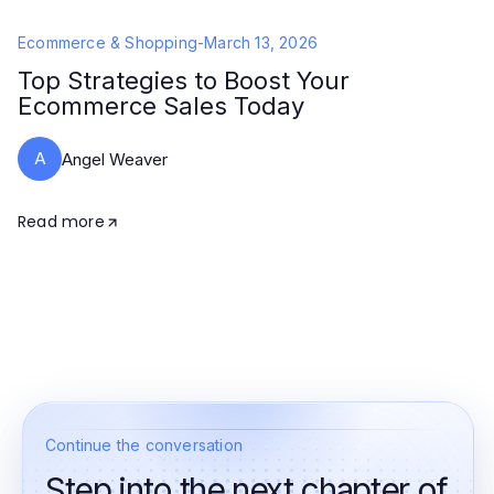
Ecommerce & Shopping
-
March 13, 2026
Top Strategies to Boost Your
Ecommerce Sales Today
A
Angel Weaver
Read more
Continue the conversation
Step into the next chapter of