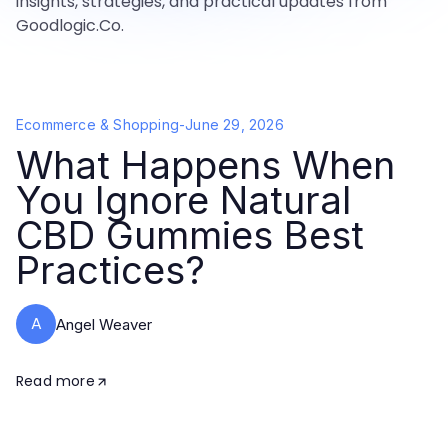
insights, strategies, and practical updates from
Goodlogic.Co.
Ecommerce & Shopping
-
June 29, 2026
What Happens When
You Ignore Natural
CBD Gummies Best
Practices?
A
Angel Weaver
Read more