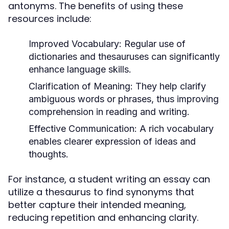
antonyms. The benefits of using these
resources include:
Improved Vocabulary:
Regular use of
dictionaries and thesauruses can significantly
enhance language skills.
Clarification of Meaning:
They help clarify
ambiguous words or phrases, thus improving
comprehension in reading and writing.
Effective Communication:
A rich vocabulary
enables clearer expression of ideas and
thoughts.
For instance, a student writing an essay can
utilize a thesaurus to find synonyms that
better capture their intended meaning,
reducing repetition and enhancing clarity.