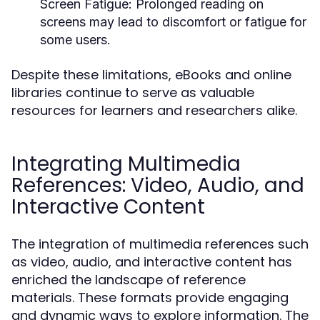
Screen Fatigue:
Prolonged reading on
screens may lead to discomfort or fatigue for
some users.
Despite these limitations, eBooks and online
libraries continue to serve as valuable
resources for learners and researchers alike.
Integrating Multimedia
References: Video, Audio, and
Interactive Content
The integration of multimedia references such
as video, audio, and interactive content has
enriched the landscape of reference
materials. These formats provide engaging
and dynamic ways to explore information. The