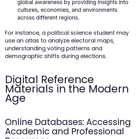
global awareness by providing insights into
cultures, economies, and environments
across different regions.
For instance, a political science student may
use an atlas to analyze electoral maps,
understanding voting patterns and
demographic shifts during elections.
Digital Reference
Materials in the Modern
Age
Online Databases: Accessing
Academic and Professional