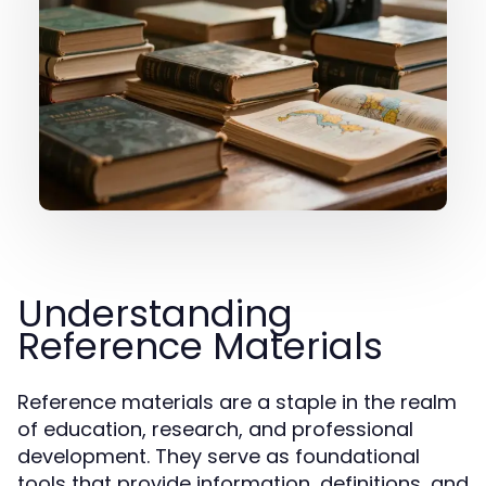
Understanding
Reference Materials
Reference materials are a staple in the realm
of education, research, and professional
development. They serve as foundational
tools that provide information, definitions, and