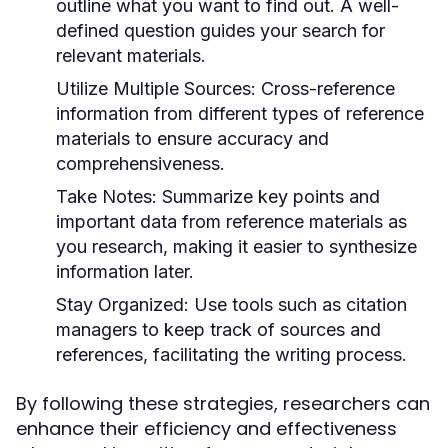
outline what you want to find out. A well-
defined question guides your search for
relevant materials.
Utilize Multiple Sources:
Cross-reference
information from different types of reference
materials to ensure accuracy and
comprehensiveness.
Take Notes:
Summarize key points and
important data from reference materials as
you research, making it easier to synthesize
information later.
Stay Organized:
Use tools such as citation
managers to keep track of sources and
references, facilitating the writing process.
By following these strategies, researchers can
enhance their efficiency and effectiveness