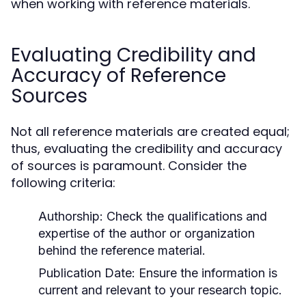
when working with reference materials.
Evaluating Credibility and
Accuracy of Reference
Sources
Not all reference materials are created equal;
thus, evaluating the credibility and accuracy
of sources is paramount. Consider the
following criteria:
Authorship:
Check the qualifications and
expertise of the author or organization
behind the reference material.
Publication Date:
Ensure the information is
current and relevant to your research topic.