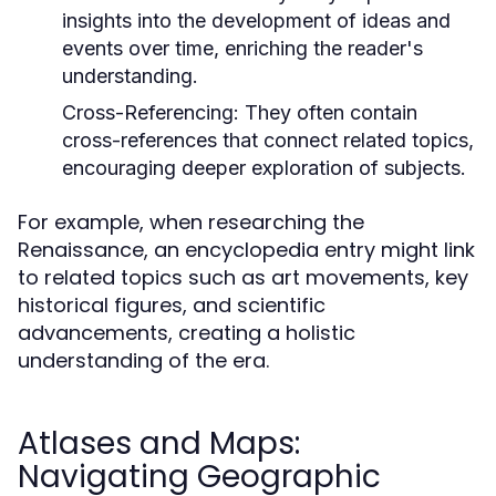
insights into the development of ideas and
events over time, enriching the reader's
understanding.
Cross-Referencing:
They often contain
cross-references that connect related topics,
encouraging deeper exploration of subjects.
For example, when researching the
Renaissance, an encyclopedia entry might link
to related topics such as art movements, key
historical figures, and scientific
advancements, creating a holistic
understanding of the era.
Atlases and Maps:
Navigating Geographic