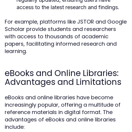
access to the latest research and findings.
For example, platforms like JSTOR and Google
Scholar provide students and researchers
with access to thousands of academic
papers, facilitating informed research and
learning.
eBooks and Online Libraries:
Advantages and Limitations
eBooks and online libraries have become
increasingly popular, offering a multitude of
reference materials in digital format. The
advantages of eBooks and online libraries
include: