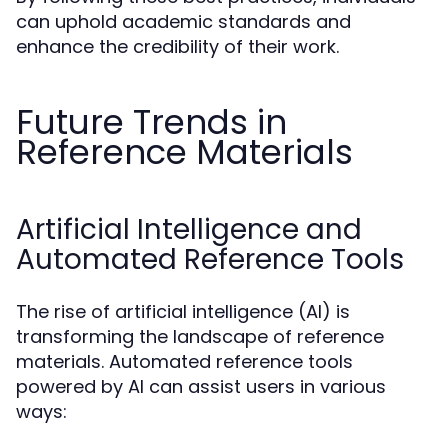
can uphold academic standards and
enhance the credibility of their work.
Future Trends in
Reference Materials
Artificial Intelligence and
Automated Reference Tools
The rise of artificial intelligence (AI) is
transforming the landscape of reference
materials. Automated reference tools
powered by AI can assist users in various
ways: