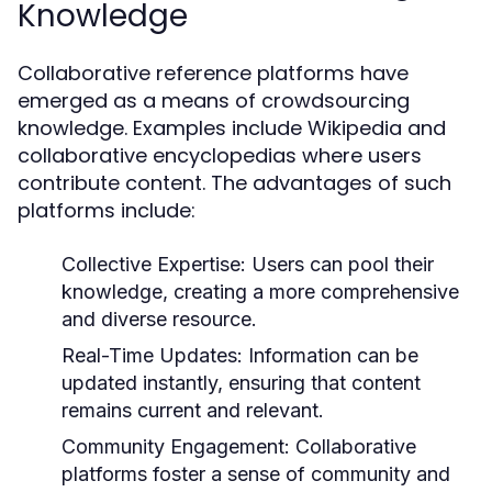
Knowledge
Collaborative reference platforms have
emerged as a means of crowdsourcing
knowledge. Examples include Wikipedia and
collaborative encyclopedias where users
contribute content. The advantages of such
platforms include:
Collective Expertise:
Users can pool their
knowledge, creating a more comprehensive
and diverse resource.
Real-Time Updates:
Information can be
updated instantly, ensuring that content
remains current and relevant.
Community Engagement:
Collaborative
platforms foster a sense of community and