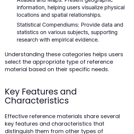
information, helping users visualize physical
locations and spatial relationships.
Statistical Compendiums:
Provide data and
statistics on various subjects, supporting
research with empirical evidence.
Understanding these categories helps users
select the appropriate type of reference
material based on their specific needs.
Key Features and
Characteristics
Effective reference materials share several
key features and characteristics that
distinguish them from other types of