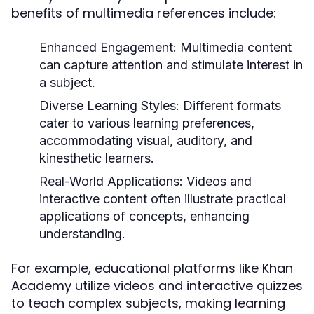
benefits of multimedia references include:
Enhanced Engagement:
Multimedia content
can capture attention and stimulate interest in
a subject.
Diverse Learning Styles:
Different formats
cater to various learning preferences,
accommodating visual, auditory, and
kinesthetic learners.
Real-World Applications:
Videos and
interactive content often illustrate practical
applications of concepts, enhancing
understanding.
For example, educational platforms like Khan
Academy utilize videos and interactive quizzes
to teach complex subjects, making learning