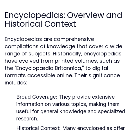
Encyclopedias: Overview and
Historical Context
Encyclopedias are comprehensive
compilations of knowledge that cover a wide
range of subjects. Historically, encyclopedias
have evolved from printed volumes, such as
the "Encyclopædia Britannica," to digital
formats accessible online. Their significance
includes:
Broad Coverage:
They provide extensive
information on various topics, making them
useful for general knowledge and specialized
research.
Historical Context:
Many encyclopedias offer