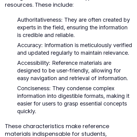
resources. These include:
Authoritativeness:
They are often created by
experts in the field, ensuring the information
is credible and reliable.
Accuracy:
Information is meticulously verified
and updated regularly to maintain relevance.
Accessibility:
Reference materials are
designed to be user-friendly, allowing for
easy navigation and retrieval of information.
Conciseness:
They condense complex
information into digestible formats, making it
easier for users to grasp essential concepts
quickly.
These characteristics make reference
materials indispensable for students,