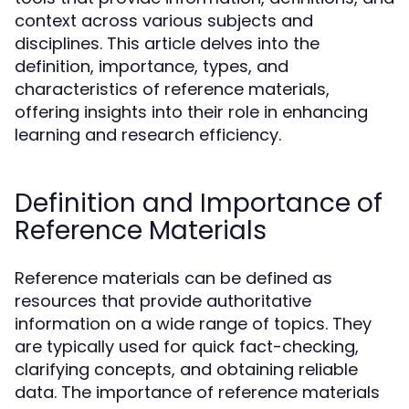
context across various subjects and
disciplines. This article delves into the
definition, importance, types, and
characteristics of reference materials,
offering insights into their role in enhancing
learning and research efficiency.
Definition and Importance of
Reference Materials
Reference materials can be defined as
resources that provide authoritative
information on a wide range of topics. They
are typically used for quick fact-checking,
clarifying concepts, and obtaining reliable
data. The importance of reference materials