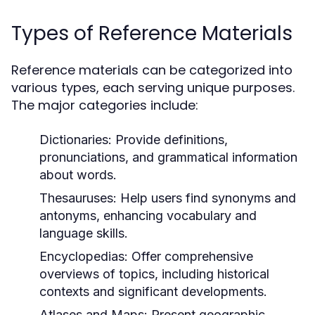
Types of Reference Materials
Reference materials can be categorized into
various types, each serving unique purposes.
The major categories include:
Dictionaries:
Provide definitions,
pronunciations, and grammatical information
about words.
Thesauruses:
Help users find synonyms and
antonyms, enhancing vocabulary and
language skills.
Encyclopedias:
Offer comprehensive
overviews of topics, including historical
contexts and significant developments.
Atlases and Maps:
Present geographic