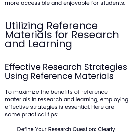
more accessible and enjoyable for students.
Utilizing Reference
Materials for Research
and Learning
Effective Research Strategies
Using Reference Materials
To maximize the benefits of reference
materials in research and learning, employing
effective strategies is essential. Here are
some practical tips:
Define Your Research Question:
Clearly