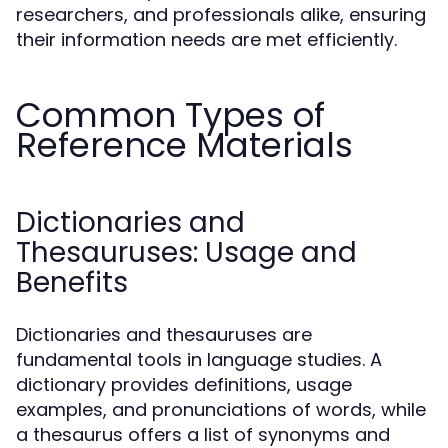
researchers, and professionals alike, ensuring
their information needs are met efficiently.
Common Types of
Reference Materials
Dictionaries and
Thesauruses: Usage and
Benefits
Dictionaries and thesauruses are
fundamental tools in language studies. A
dictionary provides definitions, usage
examples, and pronunciations of words, while
a thesaurus offers a list of synonyms and