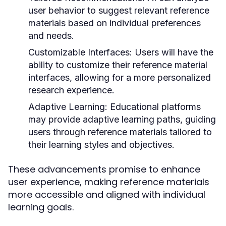
user behavior to suggest relevant reference
materials based on individual preferences
and needs.
Customizable Interfaces:
Users will have the
ability to customize their reference material
interfaces, allowing for a more personalized
research experience.
Adaptive Learning:
Educational platforms
may provide adaptive learning paths, guiding
users through reference materials tailored to
their learning styles and objectives.
These advancements promise to enhance
user experience, making reference materials
more accessible and aligned with individual
learning goals.