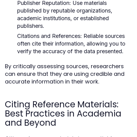
Publisher Reputation:
Use materials
published by reputable organizations,
academic institutions, or established
publishers.
Citations and References:
Reliable sources
often cite their information, allowing you to
verify the accuracy of the data presented.
By critically assessing sources, researchers
can ensure that they are using credible and
accurate information in their work.
Citing Reference Materials:
Best Practices in Academia
and Beyond