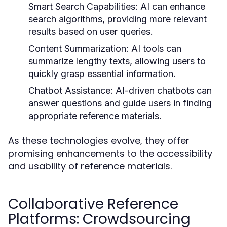
Smart Search Capabilities:
AI can enhance
search algorithms, providing more relevant
results based on user queries.
Content Summarization:
AI tools can
summarize lengthy texts, allowing users to
quickly grasp essential information.
Chatbot Assistance:
AI-driven chatbots can
answer questions and guide users in finding
appropriate reference materials.
As these technologies evolve, they offer
promising enhancements to the accessibility
and usability of reference materials.
Collaborative Reference
Platforms: Crowdsourcing