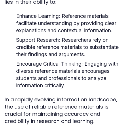
lies in their ability to:
Enhance Learning:
Reference materials
facilitate understanding by providing clear
explanations and contextual information.
Support Research:
Researchers rely on
credible reference materials to substantiate
their findings and arguments.
Encourage Critical Thinking:
Engaging with
diverse reference materials encourages
students and professionals to analyze
information critically.
In a rapidly evolving information landscape,
the use of reliable reference materials is
crucial for maintaining accuracy and
credibility in research and learning.