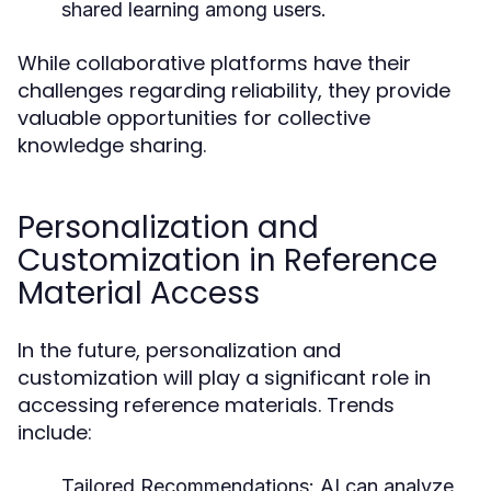
shared learning among users.
While collaborative platforms have their
challenges regarding reliability, they provide
valuable opportunities for collective
knowledge sharing.
Personalization and
Customization in Reference
Material Access
In the future, personalization and
customization will play a significant role in
accessing reference materials. Trends
include:
Tailored Recommendations:
AI can analyze