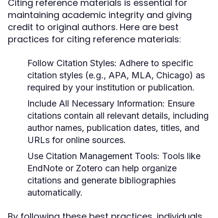
Citing reference materials is essential for
maintaining academic integrity and giving
credit to original authors. Here are best
practices for citing reference materials:
Follow Citation Styles:
Adhere to specific
citation styles (e.g., APA, MLA, Chicago) as
required by your institution or publication.
Include All Necessary Information:
Ensure
citations contain all relevant details, including
author names, publication dates, titles, and
URLs for online sources.
Use Citation Management Tools:
Tools like
EndNote or Zotero can help organize
citations and generate bibliographies
automatically.
By following these best practices, individuals