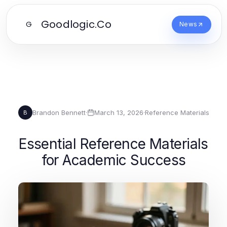
Goodlogic.Co
G
News
Brandon Bennett
·
March 13, 2026
·
Reference Materials
B
Essential Reference Materials
for Academic Success