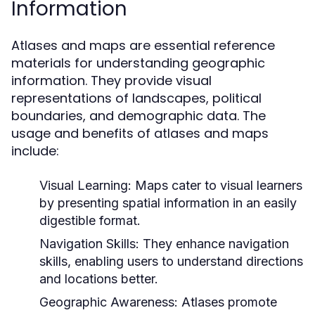
Information
Atlases and maps are essential reference
materials for understanding geographic
information. They provide visual
representations of landscapes, political
boundaries, and demographic data. The
usage and benefits of atlases and maps
include:
Visual Learning:
Maps cater to visual learners
by presenting spatial information in an easily
digestible format.
Navigation Skills:
They enhance navigation
skills, enabling users to understand directions
and locations better.
Geographic Awareness:
Atlases promote