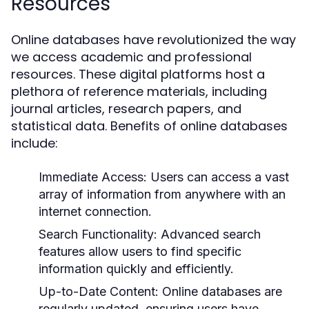
Resources
Online databases have revolutionized the way
we access academic and professional
resources. These digital platforms host a
plethora of reference materials, including
journal articles, research papers, and
statistical data. Benefits of online databases
include:
Immediate Access:
Users can access a vast
array of information from anywhere with an
internet connection.
Search Functionality:
Advanced search
features allow users to find specific
information quickly and efficiently.
Up-to-Date Content:
Online databases are
regularly updated, ensuring users have