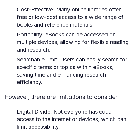
Cost-Effective:
Many online libraries offer
free or low-cost access to a wide range of
books and reference materials.
Portability:
eBooks can be accessed on
multiple devices, allowing for flexible reading
and research.
Searchable Text:
Users can easily search for
specific terms or topics within eBooks,
saving time and enhancing research
efficiency.
However, there are limitations to consider:
Digital Divide:
Not everyone has equal
access to the internet or devices, which can
limit accessibility.