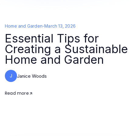
Home and Garden
-
March 13, 2026
Essential Tips for
Creating a Sustainable
Home and Garden
J
Janice Woods
Read more