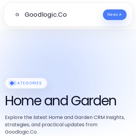
Goodlogic.Co
G
News
CATEGORIES
Home and Garden
Explore the latest Home and Garden CRM insights,
strategies, and practical updates from
Goodlogic.Co.