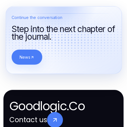
Continue the conversation
Step into the next chapter of
the journal.
News
Goodlogic.Co
Contact us